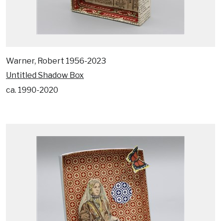
Warner, Robert 1956-2023
Untitled Shadow Box
ca. 1990-2020