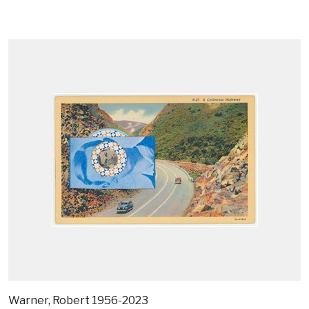
Warner, Robert 1956-2023