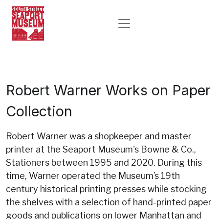
Robert Warner Works on Paper
Collection
Robert Warner was a shopkeeper and master
printer at the Seaport Museum's Bowne & Co.,
Stationers between 1995 and 2020. During this
time, Warner operated the Museum’s 19th
century historical printing presses while stocking
the shelves with a selection of hand-printed paper
goods and publications on lower Manhattan and