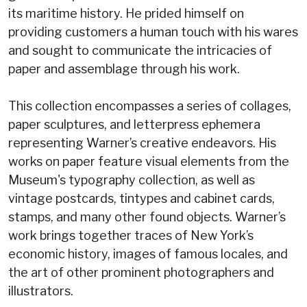
its maritime history. He prided himself on
providing customers a human touch with his wares
and sought to communicate the intricacies of
paper and assemblage through his work.
This collection encompasses a series of collages,
paper sculptures, and letterpress ephemera
representing Warner’s creative endeavors. His
works on paper feature visual elements from the
Museum's typography collection, as well as
vintage postcards, tintypes and cabinet cards,
stamps, and many other found objects. Warner’s
work brings together traces of New York’s
economic history, images of famous locales, and
the art of other prominent photographers and
illustrators.