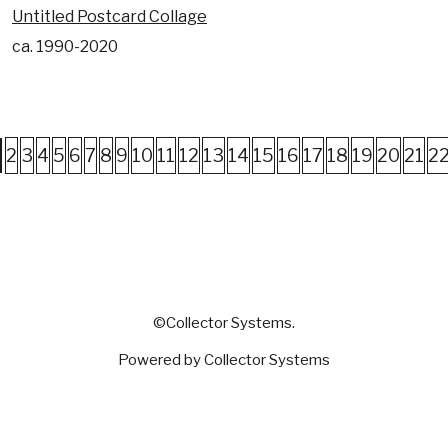
Untitled Postcard Collage
ca. 1990-2020
2
3
4
5
6
7
8
9
10
11
12
13
14
15
16
17
18
19
20
21
2
©Collector Systems.
Powered by Collector Systems