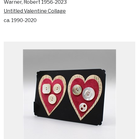
Warner, Robert 1956-2023
Untitled Valentine Collage
ca. 1990-2020