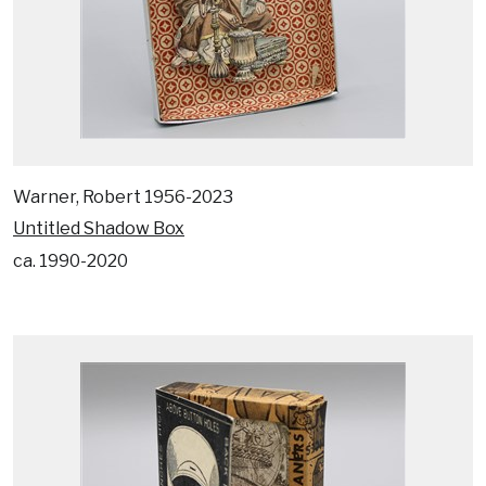
Warner, Robert 1956-2023
Untitled Shadow Box
ca. 1990-2020