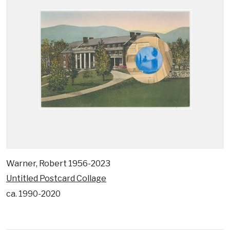
Warner, Robert 1956-2023
Untitled Postcard Collage
ca. 1990-2020