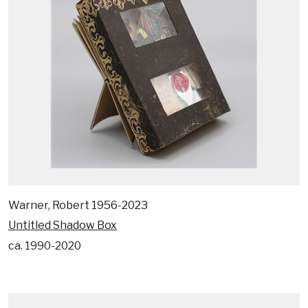
Warner, Robert 1956-2023
Untitled Shadow Box
ca. 1990-2020