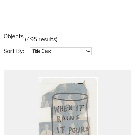
Objects
(495 results)
Sort By: