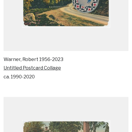
Warner, Robert 1956-2023
Untitled Postcard Collage
ca. 1990-2020