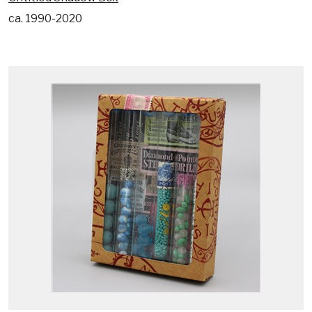
ca. 1990-2020