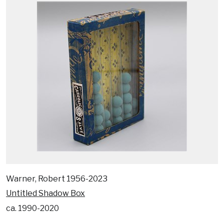
Warner, Robert 1956-2023
Untitled Shadow Box
ca. 1990-2020