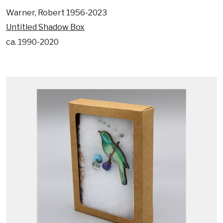
Warner, Robert 1956-2023
Untitled Shadow Box
ca. 1990-2020