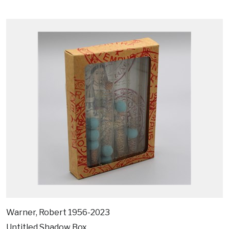
Warner, Robert 1956-2023
Untitled Shadow Box