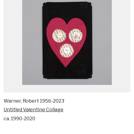
Warner, Robert 1956-2023
Untitled Valentine Collage
ca. 1990-2020