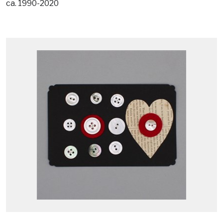
ca. 1990-2020