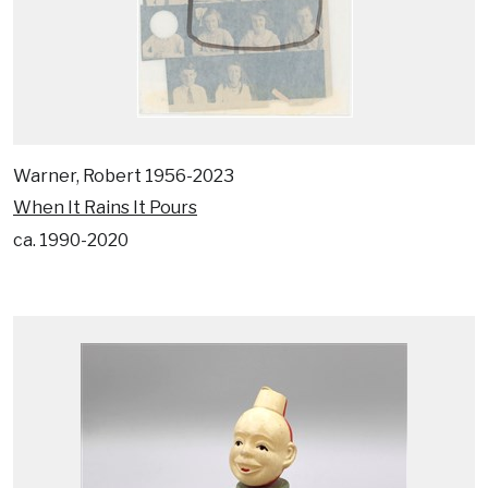
Warner, Robert 1956-2023
When It Rains It Pours
ca. 1990-2020