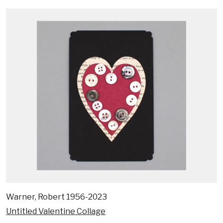
Warner, Robert 1956-2023
Untitled Valentine Collage