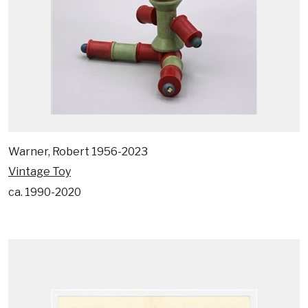
Warner, Robert 1956-2023
Vintage Toy
ca. 1990-2020