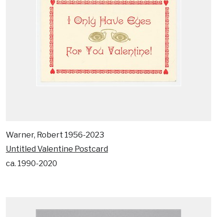
Warner, Robert 1956-2023
Untitled Valentine Postcard
ca. 1990-2020