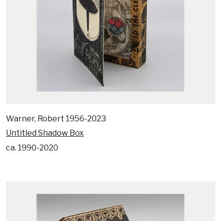
Warner, Robert 1956-2023
Untitled Shadow Box
ca. 1990-2020