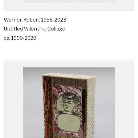
Warner, Robert 1956-2023
Untitled Valentine Collage
ca. 1990-2020