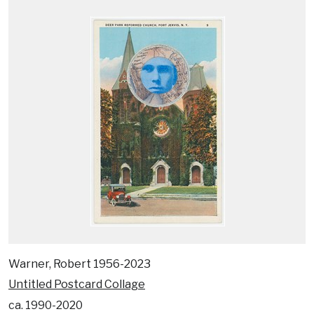
Warner, Robert 1956-2023
Untitled Postcard Collage
ca. 1990-2020