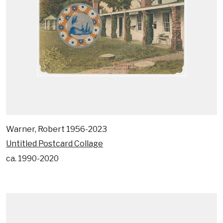
Warner, Robert 1956-2023
Untitled Postcard Collage
ca. 1990-2020