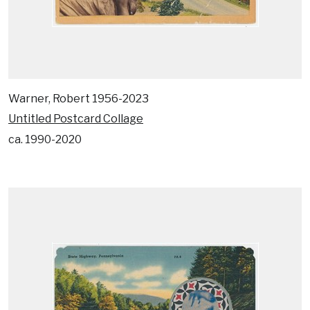
Warner, Robert 1956-2023
Untitled Postcard Collage
ca. 1990-2020