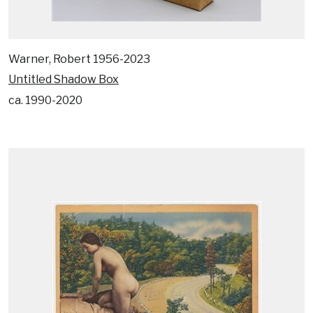
Warner, Robert 1956-2023
Untitled Shadow Box
ca. 1990-2020